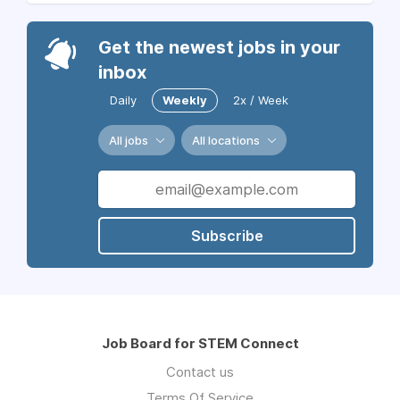
Get the newest jobs in your
inbox
Daily
Weekly
2x / Week
All jobs
All locations
Subscribe
Job Board for STEM Connect
Contact us
Terms Of Service