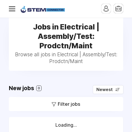
Jobs in Electrical |
Assembly/Test:
Prodctn/Maint
Browse all jobs in Electrical | Assembly/Test:
Prodctn/Maint
New jobs
0
Newest
Filter jobs
Loading...