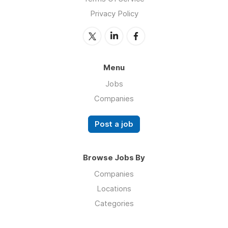
Privacy Policy
Menu
Jobs
Companies
Post a job
Browse Jobs By
Companies
Locations
Categories