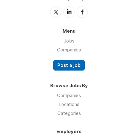
Menu
Jobs
Companies
Post a job
Browse Jobs By
Companies
Locations
Categories
Employers