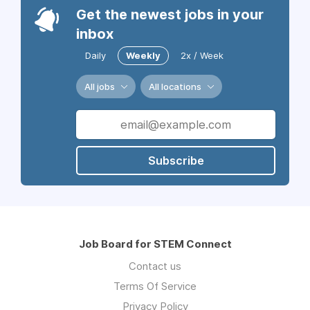
Get the newest jobs in your
inbox
Daily
Weekly
2x / Week
All jobs
All locations
Subscribe
Job Board for STEM Connect
Contact us
Terms Of Service
Privacy Policy