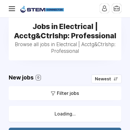
Jobs in Electrical |
Acctg&Ctrlshp: Professional
Browse all jobs in Electrical | Acctg&Ctrlshp:
Professional
New jobs
0
Newest
Filter jobs
Loading...