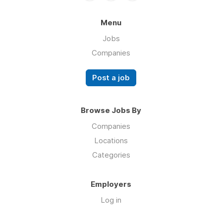
Menu
Jobs
Companies
Post a job
Browse Jobs By
Companies
Locations
Categories
Employers
Log in