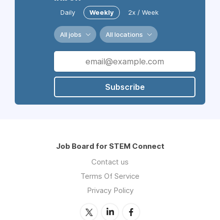
Daily
Weekly
2x / Week
All jobs
All locations
Subscribe
Job Board for STEM Connect
Contact us
Terms Of Service
Privacy Policy