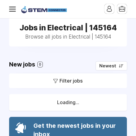
Jobs in Electrical | 145164
Browse all jobs in Electrical | 145164
New jobs
0
Newest
Filter jobs
Loading...
Get the newest jobs in your
inbox