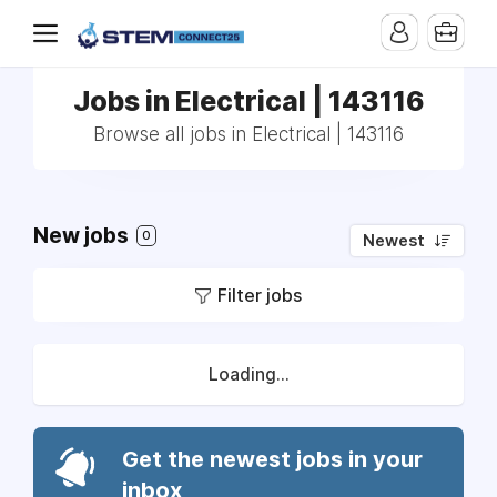
Jobs in Electrical | 143116
Browse all jobs in Electrical | 143116
New jobs
0
Newest
Filter jobs
Loading...
Get the newest jobs in your
inbox