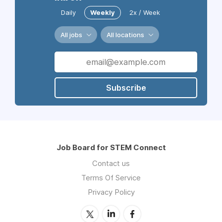
Daily
Weekly
2x / Week
All jobs
All locations
Subscribe
Job Board for STEM Connect
Contact us
Terms Of Service
Privacy Policy