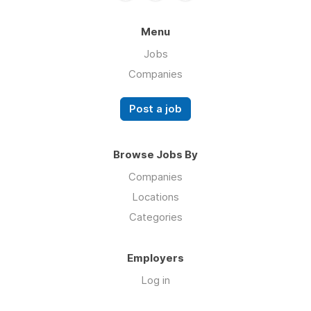
Menu
Jobs
Companies
Post a job
Browse Jobs By
Companies
Locations
Categories
Employers
Log in