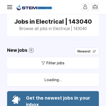
Jobs in Electrical | 143040
Browse all jobs in Electrical | 143040
New jobs
0
Newest
Filter jobs
Loading...
Get the newest jobs in your
inbox