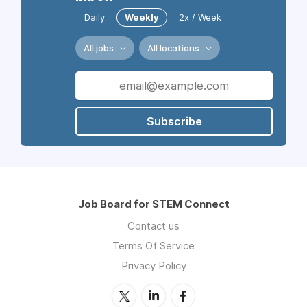
Daily
Weekly
2x / Week
All jobs
All locations
Subscribe
Job Board for STEM Connect
Contact us
Terms Of Service
Privacy Policy