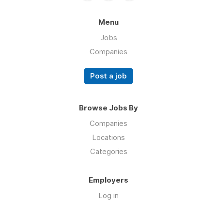
Menu
Jobs
Companies
Post a job
Browse Jobs By
Companies
Locations
Categories
Employers
Log in