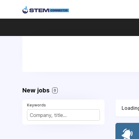
New jobs
0
Keywords
Loading