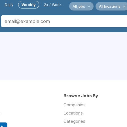
Daily
Weekly
2x / Week
All jobs
All locations
Browse Jobs By
Companies
s
Locations
Categories