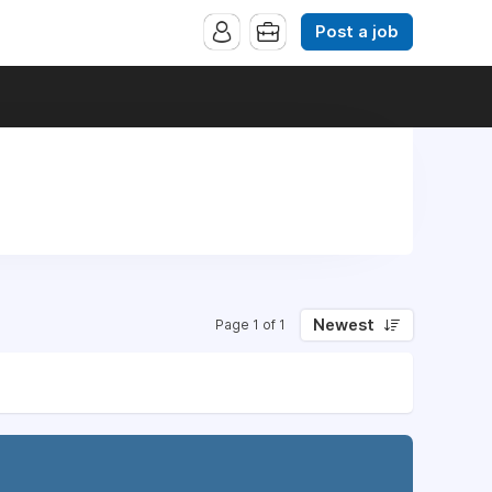
Post a job
Newest
Page 1 of 1