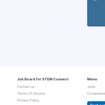
Job Board for STEM Connect
Menu
Contact us
Jobs
Terms Of Service
Companie
Privacy Policy