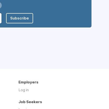
Subscribe
Employers
Log in
Job Seekers