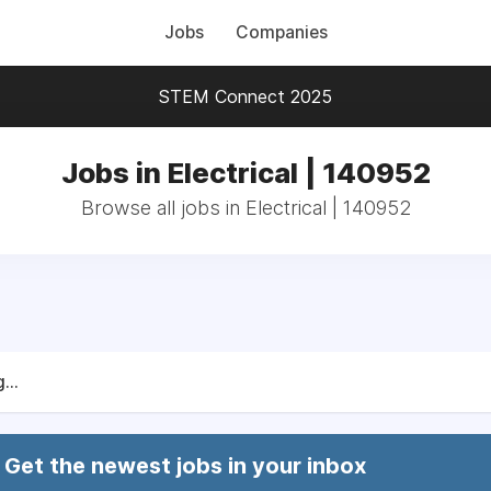
Jobs
Companies
STEM Connect 2025
Jobs in Electrical | 140952
Browse all jobs in Electrical | 140952
...
Get the newest jobs in your inbox