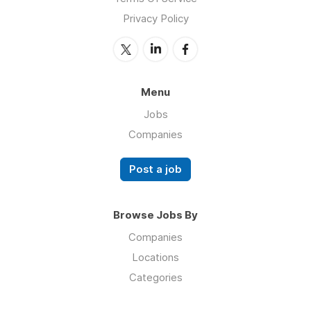
Privacy Policy
Menu
Jobs
Companies
Post a job
Browse Jobs By
Companies
Locations
Categories