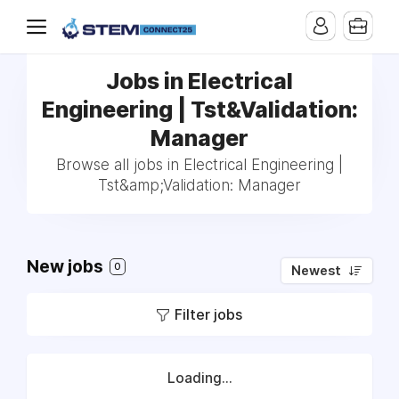
Jobs in Electrical
Engineering | Tst&Validation:
Manager
Browse all jobs in Electrical Engineering |
Tst&amp;Validation: Manager
New jobs
0
Newest
Filter jobs
Loading...