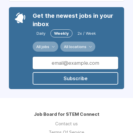
Get the newest jobs in your
inbox
Daily
Weekly
2x / Week
All jobs
All locations
Subscribe
Job Board for STEM Connect
Contact us
Terms Of Service