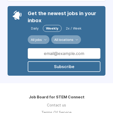
Get the newest jobs in your
inbox
Daily
Weekly
2x / Week
All jobs
All locations
Subscribe
Job Board for STEM Connect
Contact us
Terms Of Service