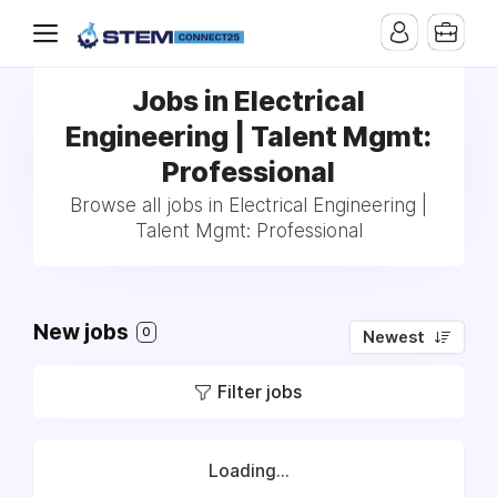
Jobs in Electrical
Engineering | Talent Mgmt:
Professional
Browse all jobs in Electrical Engineering |
Talent Mgmt: Professional
New jobs
0
Newest
Filter jobs
Loading...