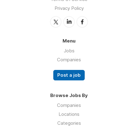
Privacy Policy
Menu
Jobs
Companies
Post a job
Browse Jobs By
Companies
Locations
Categories