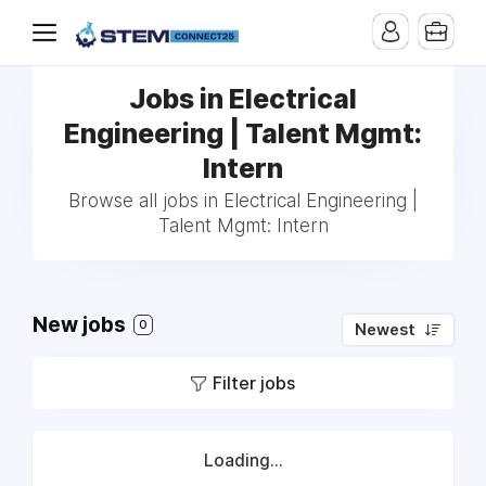
Jobs in Electrical
Engineering | Talent Mgmt:
Intern
Browse all jobs in Electrical Engineering |
Talent Mgmt: Intern
New jobs
0
Newest
Filter jobs
Loading...