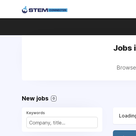
Jobs 
Browse 
New jobs
0
Keywords
Loading