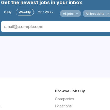
Get the newest jobs in your inbox
Daily
Weekly
2x / Week
All jobs
All locations
Browse Jobs By
Companies
s
Locations