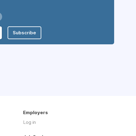
Subscribe
Employers
Log in