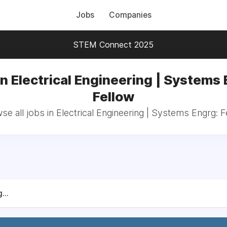
Jobs
Companies
STEM Connect 2025
in Electrical Engineering | Systems 
Fellow
se all jobs in Electrical Engineering | Systems Engrg: F
...