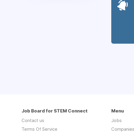
Job Board for STEM Connect
Menu
Contact us
Jobs
Terms Of Service
Companie