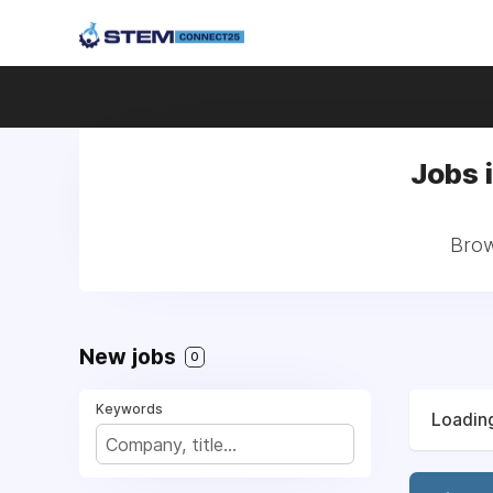
Jobs 
Brow
New jobs
0
Keywords
Loading