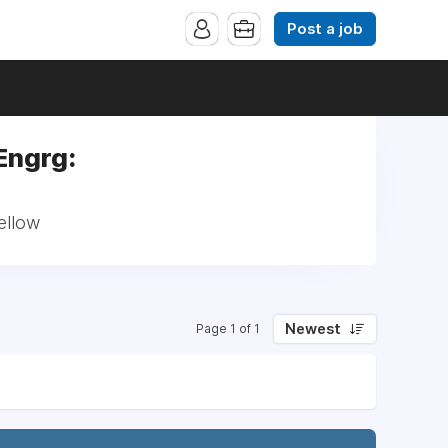
Post a job
Engrg:
ellow
Newest
Page 1 of 1