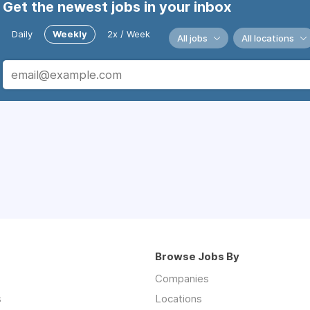
Get the newest jobs in your inbox
Daily
Weekly
2x / Week
All jobs
All locations
Browse Jobs By
Companies
s
Locations