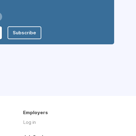
Subscribe
Employers
Log in