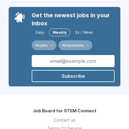
Get the newest jobs in your
inbox
Daily
Weekly
2x / Week
All jobs
All locations
Subscribe
Job Board for STEM Connect
Contact us
Terms Of Service