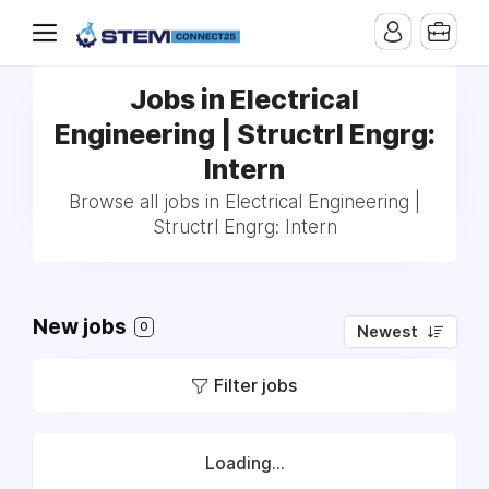
Jobs in Electrical
Engineering | Structrl Engrg:
Intern
Browse all jobs in Electrical Engineering |
Structrl Engrg: Intern
New jobs
0
Newest
Filter jobs
Loading...