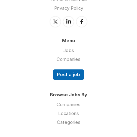
Privacy Policy
Menu
Jobs
Companies
Post a job
Browse Jobs By
Companies
Locations
Categories