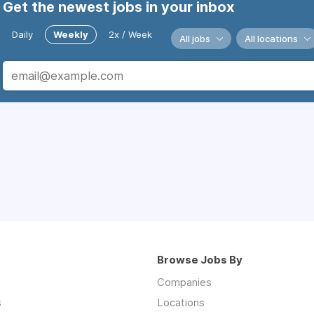
Get the newest jobs in your inbox
Daily
Weekly
2x / Week
All jobs
All locations
Browse Jobs By
Companies
s
Locations