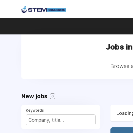
Jobs in
Browse al
New jobs
0
Keywords
Loading