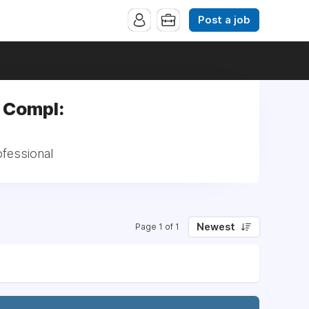
Post a job
m Compl:
ofessional
Newest
Page 1 of 1