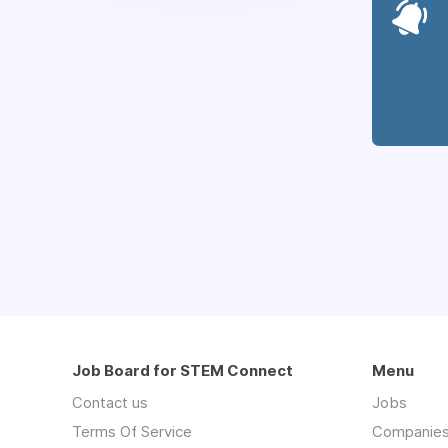
Job Board for STEM Connect
Menu
Contact us
Jobs
Terms Of Service
Companie