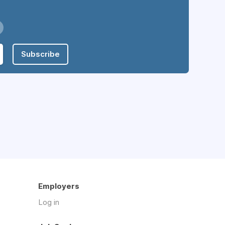
Subscribe
Employers
Log in