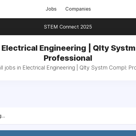
Jobs
Companies
STEM Connect 2025
 Electrical Engineering | Qlty Syst
Professional
l jobs in Electrical Engineering | Qlty Systm Compl: Pr
...