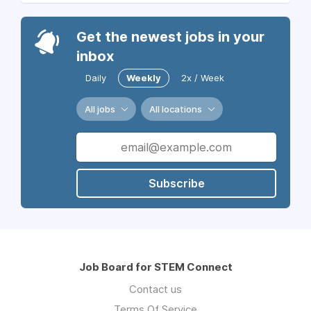
Get the newest jobs in your
inbox
Daily
Weekly
2x / Week
All jobs
All locations
Subscribe
Job Board for STEM Connect
Contact us
Terms Of Service