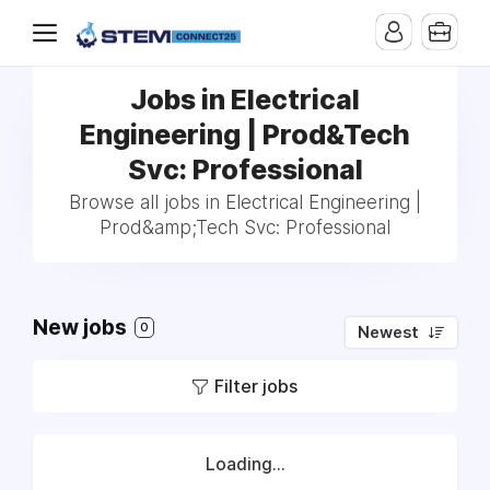
Jobs in Electrical
Engineering | Prod&Tech
Svc: Professional
Browse all jobs in Electrical Engineering |
Prod&amp;Tech Svc: Professional
New jobs
0
Newest
Filter jobs
Loading...