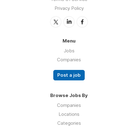
Privacy Policy
Menu
Jobs
Companies
Post a job
Browse Jobs By
Companies
Locations
Categories