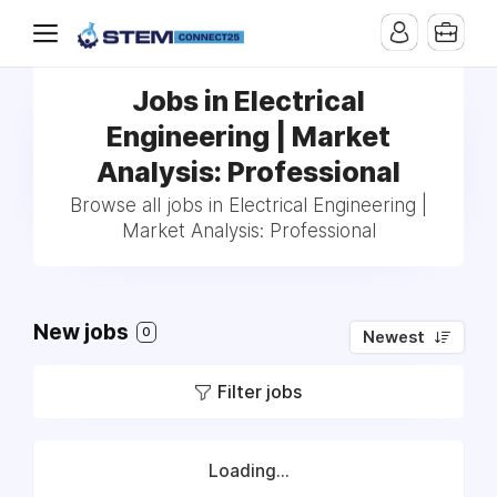
Jobs in Electrical
Engineering | Market
Analysis: Professional
Browse all jobs in Electrical Engineering |
Market Analysis: Professional
New jobs
0
Newest
Filter jobs
Loading...