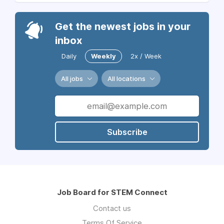
Get the newest jobs in your
inbox
Daily
Weekly
2x / Week
All jobs
All locations
Subscribe
Job Board for STEM Connect
Contact us
Terms Of Service