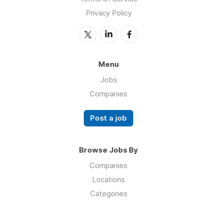
Privacy Policy
Menu
Jobs
Companies
Post a job
Browse Jobs By
Companies
Locations
Categories