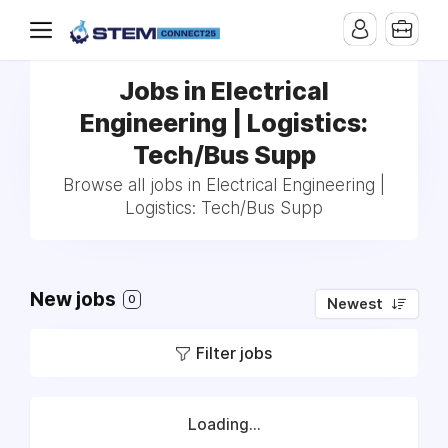
Jobs in Electrical
Engineering | Logistics:
Tech/Bus Supp
Browse all jobs in Electrical Engineering |
Logistics: Tech/Bus Supp
New jobs
0
Newest
Filter jobs
Loading...