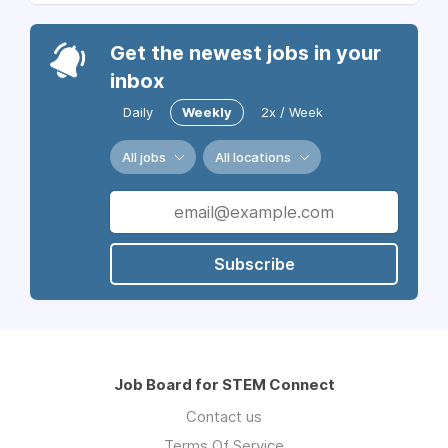
Get the newest jobs in your
inbox
Daily
Weekly
2x / Week
All jobs
All locations
Subscribe
Job Board for STEM Connect
Contact us
Terms Of Service