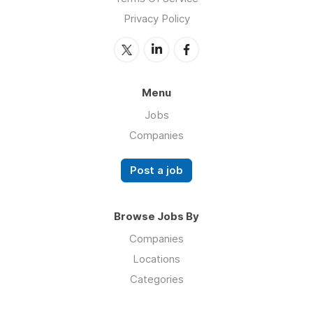
Privacy Policy
Menu
Jobs
Companies
Post a job
Browse Jobs By
Companies
Locations
Categories