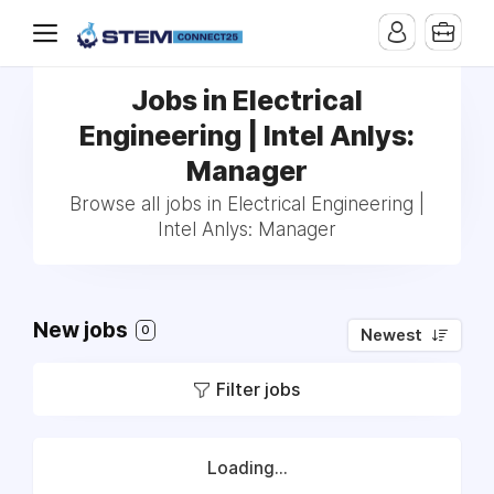
Jobs in Electrical
Engineering | Intel Anlys:
Manager
Browse all jobs in Electrical Engineering |
Intel Anlys: Manager
New jobs
0
Newest
Filter jobs
Loading...