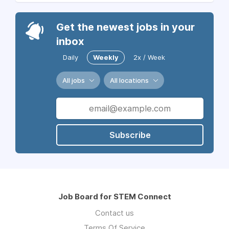
Get the newest jobs in your
inbox
Daily
Weekly
2x / Week
All jobs
All locations
Subscribe
Job Board for STEM Connect
Contact us
Terms Of Service