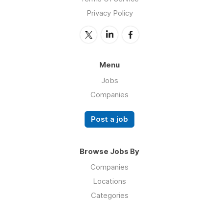
Privacy Policy
Menu
Jobs
Companies
Post a job
Browse Jobs By
Companies
Locations
Categories