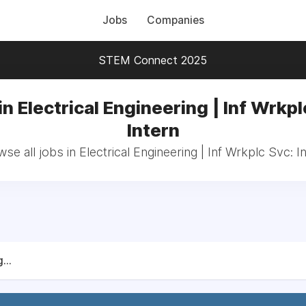
Jobs
Companies
STEM Connect 2025
in Electrical Engineering | Inf Wrkpl
Intern
se all jobs in Electrical Engineering | Inf Wrkplc Svc: I
...