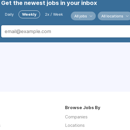
Get the newest jobs in your inbox
Daily
Weekly
2x / Week
All jobs
All locations
Browse Jobs By
Companies
s
Locations