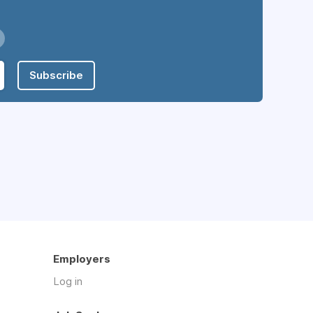
Subscribe
Employers
Log in