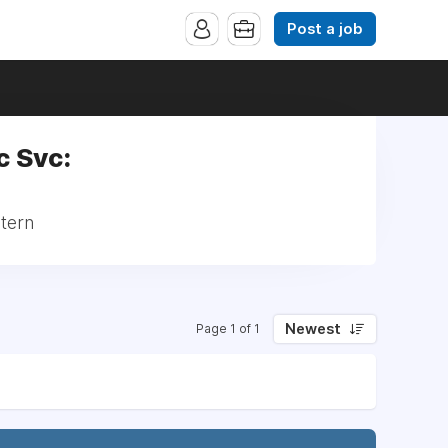
Post a job
c Svc:
ntern
Newest
Page 1 of 1