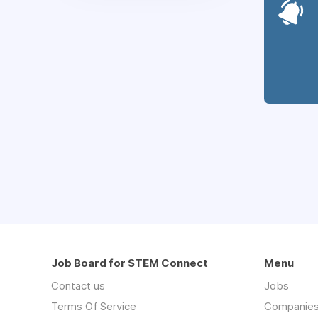
Job Board for STEM Connect
Menu
Contact us
Jobs
Terms Of Service
Companie