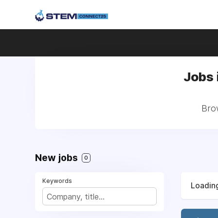
Jobs 
Brow
New jobs
0
Keywords
Loading