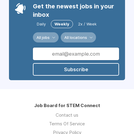
Get the newest jobs in your
inbox
Daily
Weekly
2x / Week
All jobs
All locations
Subscribe
Job Board for STEM Connect
Contact us
Terms Of Service
Privacy Policy