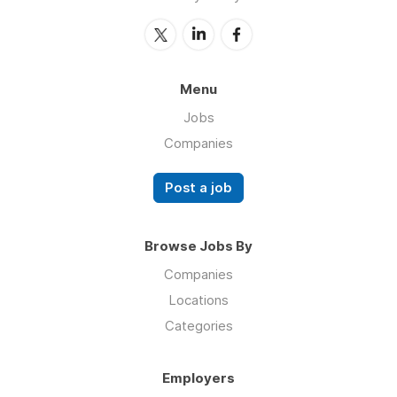
Menu
Jobs
Companies
Post a job
Browse Jobs By
Companies
Locations
Categories
Employers