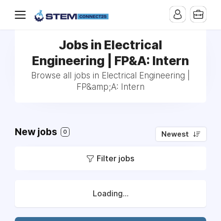
Jobs in Electrical
Engineering | FP&A: Intern
Browse all jobs in Electrical Engineering |
FP&amp;A: Intern
New jobs
0
Newest
Filter jobs
Loading...