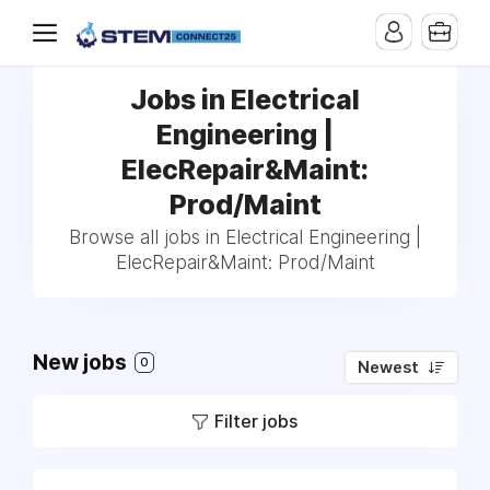
Jobs in Electrical
Engineering |
ElecRepair&Maint:
Prod/Maint
Browse all jobs in Electrical Engineering |
ElecRepair&Maint: Prod/Maint
New jobs
0
Newest
Filter jobs