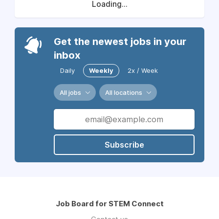
Loading...
Get the newest jobs in your
inbox
Daily
Weekly
2x / Week
All jobs
All locations
Subscribe
Job Board for STEM Connect