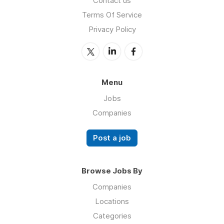
Contact us
Terms Of Service
Privacy Policy
Menu
Jobs
Companies
Post a job
Browse Jobs By
Companies
Locations
Categories