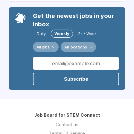
Get the newest jobs in your
inbox
Daily
Weekly
2x / Week
All jobs
All locations
Subscribe
Job Board for STEM Connect
Contact us
Terms Of Service