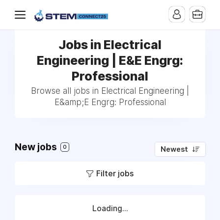
Jobs in Electrical
Engineering | E&E Engrg:
Professional
Browse all jobs in Electrical Engineering |
E&amp;E Engrg: Professional
New jobs
0
Newest
Filter jobs
Loading...