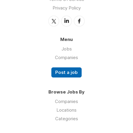
Privacy Policy
Menu
Jobs
Companies
Post a job
Browse Jobs By
Companies
Locations
Categories