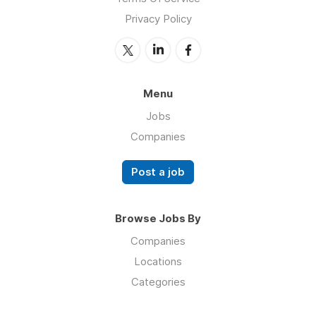
Privacy Policy
Menu
Jobs
Companies
Post a job
Browse Jobs By
Companies
Locations
Categories