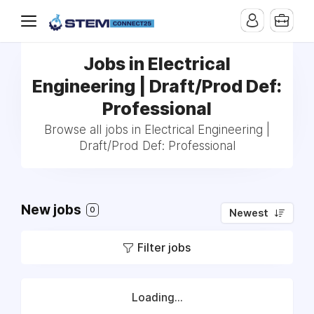
Jobs in Electrical
Engineering | Draft/Prod Def:
Professional
Browse all jobs in Electrical Engineering |
Draft/Prod Def: Professional
New jobs
0
Newest
Filter jobs
Loading...