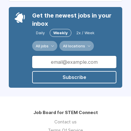
Get the newest jobs in your
inbox
Daily
Weekly
2x / Week
All jobs
All locations
Subscribe
Job Board for STEM Connect
Contact us
Terms Of Service