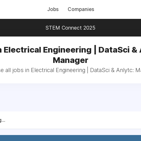
Jobs
Companies
STEM Connect 2025
n Electrical Engineering | DataSci & 
Manager
 all jobs in Electrical Engineering | DataSci & Anlytc: 
...