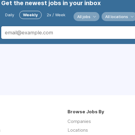
Get the newest jobs in your inbox
Daily
Weekly
2x / Week
All jobs
All locations
Browse Jobs By
Companies
s
Locations