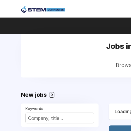
Jobs i
Browse
New jobs
0
Keywords
Loading