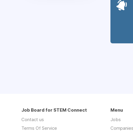
Job Board for STEM Connect
Menu
Contact us
Jobs
Terms Of Service
Companie