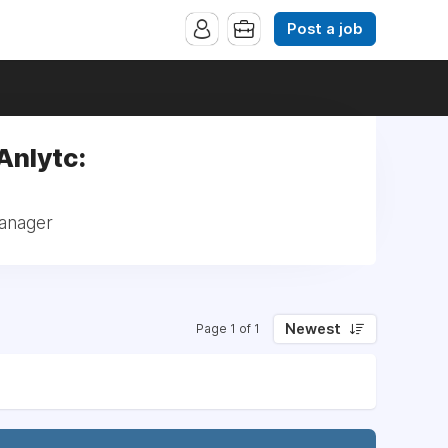
Post a job
Anlytc:
Manager
Newest
Page 1 of 1