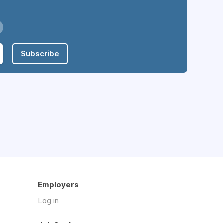
Subscribe
Employers
Log in