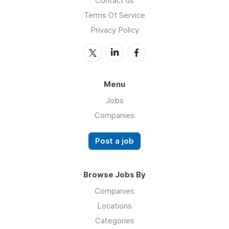
Contact us
Terms Of Service
Privacy Policy
Menu
Jobs
Companies
Post a job
Browse Jobs By
Companies
Locations
Categories