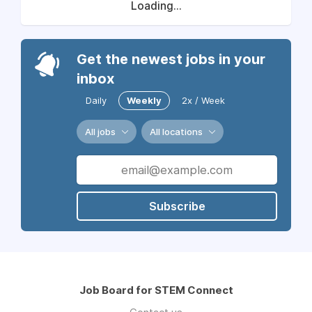
Loading...
Get the newest jobs in your
inbox
Daily
Weekly
2x / Week
All jobs
All locations
Subscribe
Job Board for STEM Connect