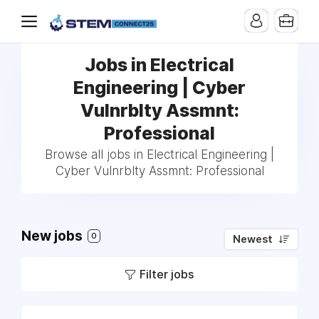
Jobs in Electrical
Engineering | Cyber
Vulnrblty Assmnt:
Professional
Browse all jobs in Electrical Engineering |
Cyber Vulnrblty Assmnt: Professional
New jobs
0
Newest
Filter jobs