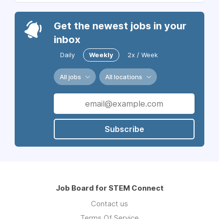
Get the newest jobs in your
inbox
Daily
Weekly
2x / Week
All jobs
All locations
Subscribe
Job Board for STEM Connect
Contact us
Terms Of Service