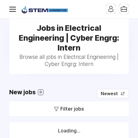
Jobs in Electrical
Engineering | Cyber Engrg:
Intern
Browse all jobs in Electrical Engineering |
Cyber Engrg: Intern
New jobs
0
Newest
Filter jobs
Loading...