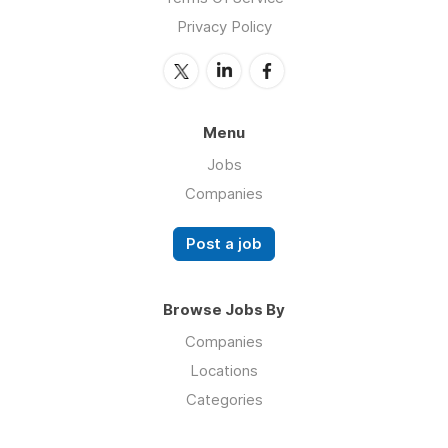
Privacy Policy
Menu
Jobs
Companies
Post a job
Browse Jobs By
Companies
Locations
Categories