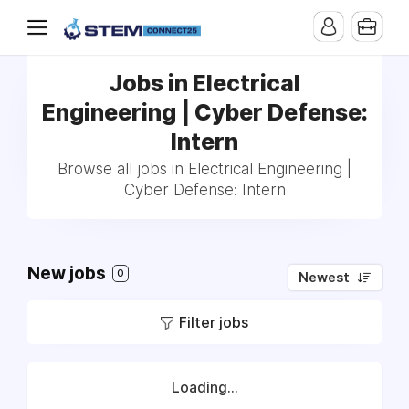
Jobs in Electrical
Engineering | Cyber Defense:
Intern
Browse all jobs in Electrical Engineering |
Cyber Defense: Intern
New jobs
0
Newest
Filter jobs
Loading...