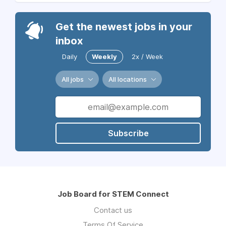
Get the newest jobs in your
inbox
Daily
Weekly
2x / Week
All jobs
All locations
Subscribe
Job Board for STEM Connect
Contact us
Terms Of Service