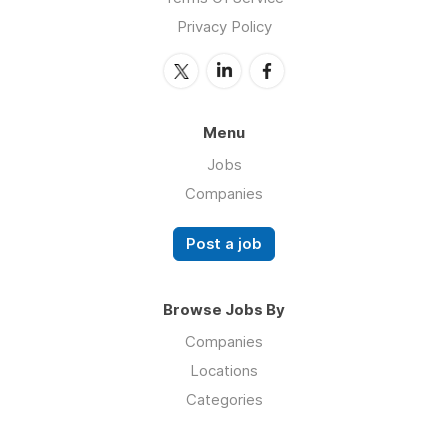
Privacy Policy
Menu
Jobs
Companies
Post a job
Browse Jobs By
Companies
Locations
Categories