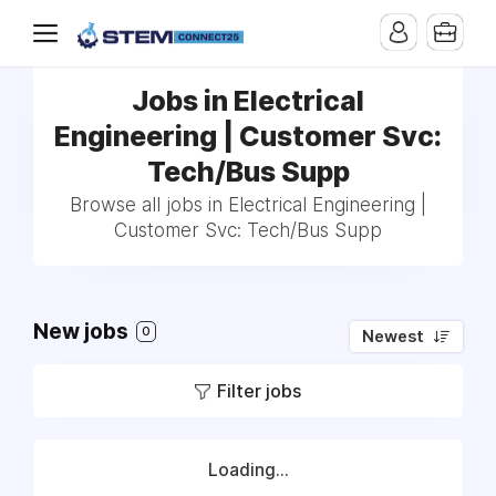
Jobs in Electrical
Engineering | Customer Svc:
Tech/Bus Supp
Browse all jobs in Electrical Engineering |
Customer Svc: Tech/Bus Supp
New jobs
0
Newest
Filter jobs
Loading...