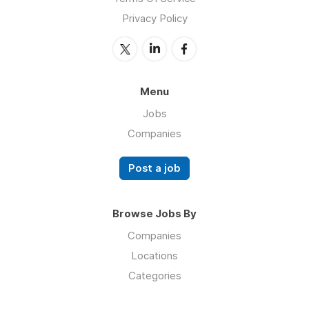
Privacy Policy
Menu
Jobs
Companies
Post a job
Browse Jobs By
Companies
Locations
Categories