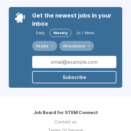
Get the newest jobs in your
inbox
Daily
Weekly
2x / Week
All jobs
All locations
Subscribe
Job Board for STEM Connect
Contact us
Terms Of Service