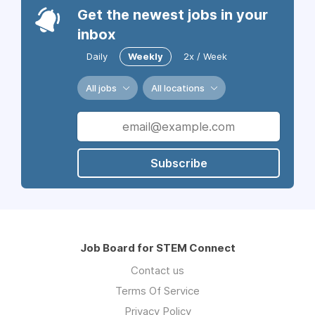
Get the newest jobs in your
inbox
Daily
Weekly
2x / Week
All jobs
All locations
Subscribe
Job Board for STEM Connect
Contact us
Terms Of Service
Privacy Policy