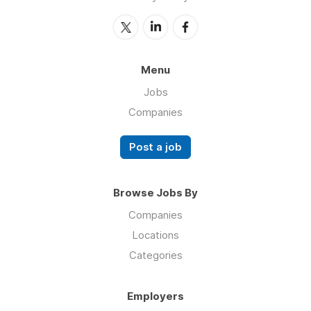
Menu
Jobs
Companies
Post a job
Browse Jobs By
Companies
Locations
Categories
Employers