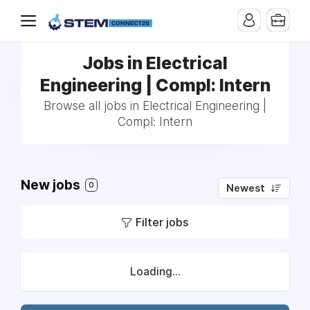
Jobs in Electrical
Engineering | Compl: Intern
Browse all jobs in Electrical Engineering |
Compl: Intern
New jobs
0
Newest
Filter jobs
Loading...