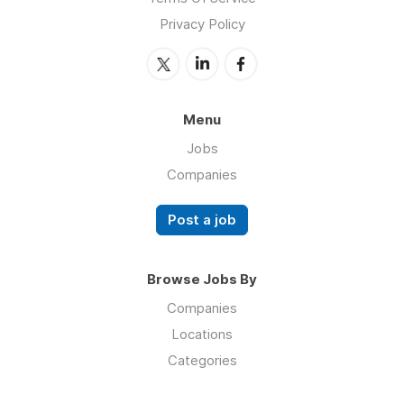
Privacy Policy
Menu
Jobs
Companies
Post a job
Browse Jobs By
Companies
Locations
Categories