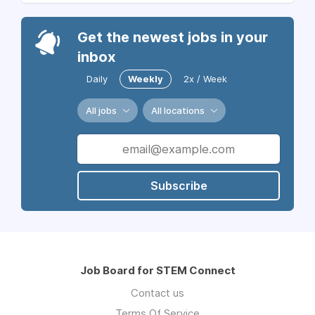
Get the newest jobs in your
inbox
Daily
Weekly
2x / Week
All jobs
All locations
Subscribe
Job Board for STEM Connect
Contact us
Terms Of Service