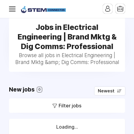
Jobs in Electrical
Engineering | Brand Mktg &
Dig Comms: Professional
Browse all jobs in Electrical Engineering |
Brand Mktg &amp; Dig Comms: Professional
New jobs
0
Newest
Filter jobs
Loading...