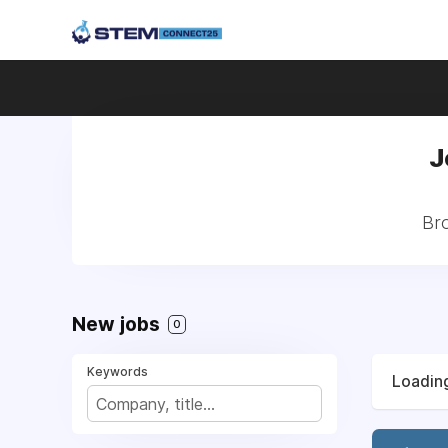
J
Bro
New jobs
0
Keywords
Loading