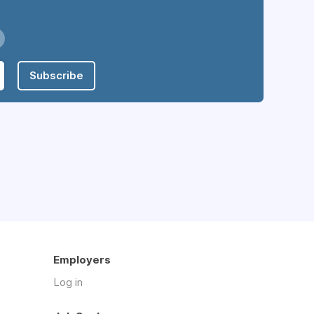
Subscribe
Employers
Log in