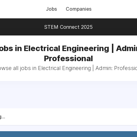
Jobs
Companies
STEM Connect 2025
obs in Electrical Engineering | Admi
Professional
wse all jobs in Electrical Engineering | Admin: Professi
...