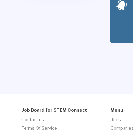
Job Board for STEM Connect
Menu
Contact us
Jobs
Terms Of Service
Companie