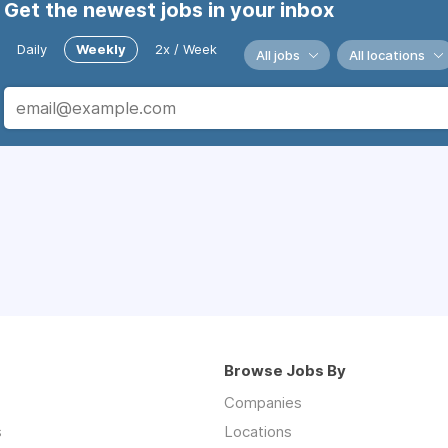
Get the newest jobs in your inbox
Daily
Weekly
2x / Week
All jobs
All locations
Browse Jobs By
Companies
s
Locations