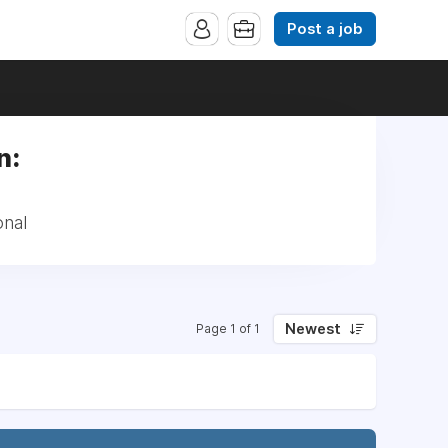
Post a job
n:
onal
Newest
Page 1 of 1