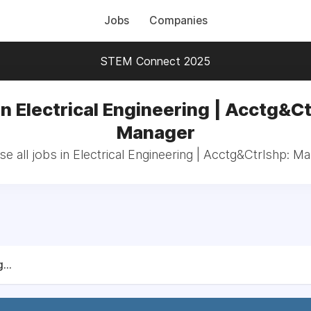
Jobs
Companies
STEM Connect 2025
in Electrical Engineering | Acctg&Ct
Manager
e all jobs in Electrical Engineering | Acctg&Ctrlshp: M
...