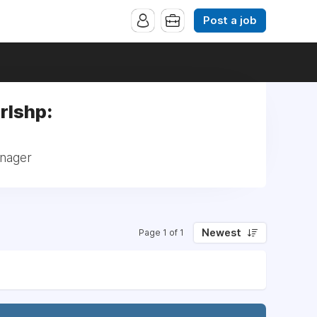
Post a job
rlshp:
anager
Newest
Page 1 of 1