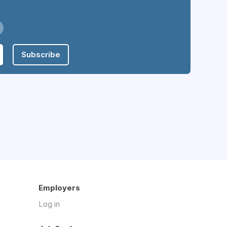
Subscribe
Employers
Log in