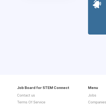
Job Board for STEM Connect
Menu
Contact us
Jobs
Terms Of Service
Companie