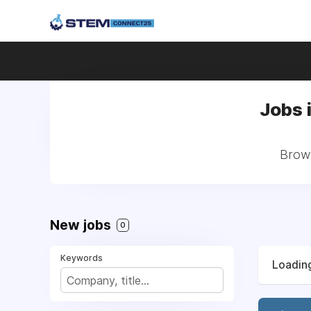
Jobs 
Brows
New jobs
0
Keywords
Loading