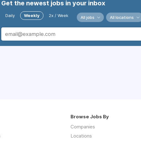
Get the newest jobs in your inbox
Daily
Weekly
2x / Week
All jobs
All locations
Browse Jobs By
Companies
s
Locations