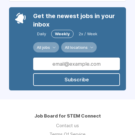
Get the newest jobs in your
inbox
Daily
Weekly
2x / Week
All jobs
All locations
Subscribe
Job Board for STEM Connect
Contact us
Terms Of Service