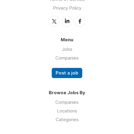
Privacy Policy
Menu
Jobs
Companies
Post a job
Browse Jobs By
Companies
Locations
Categories