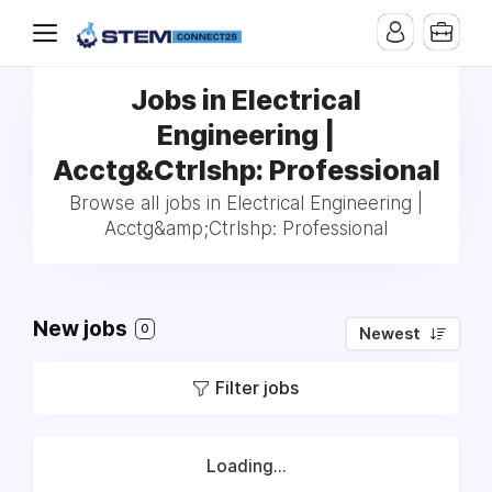
Jobs in Electrical
Engineering |
Acctg&Ctrlshp: Professional
Browse all jobs in Electrical Engineering |
Acctg&amp;Ctrlshp: Professional
New jobs
0
Newest
Filter jobs
Loading...