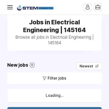
Jobs in Electrical
Engineering | 145164
Browse all jobs in Electrical Engineering |
145164
New jobs
0
Newest
Filter jobs
Loading...