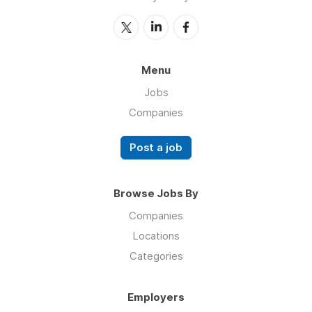
Menu
Jobs
Companies
Post a job
Browse Jobs By
Companies
Locations
Categories
Employers