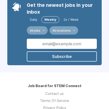
Get the newest jobs in your
inbox
Daily
Weekly
2x / Week
All jobs
All locations
Subscribe
Job Board for STEM Connect
Contact us
Terms Of Service
Privacy Policy