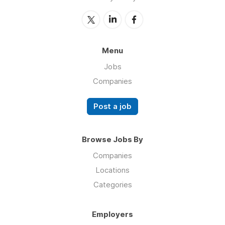
Menu
Jobs
Companies
Post a job
Browse Jobs By
Companies
Locations
Categories
Employers