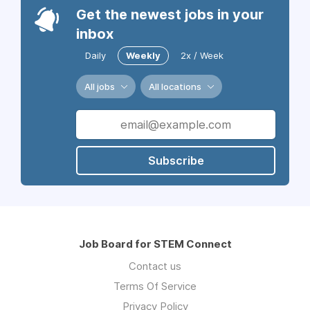
Get the newest jobs in your
inbox
Daily
Weekly
2x / Week
All jobs
All locations
Subscribe
Job Board for STEM Connect
Contact us
Terms Of Service
Privacy Policy