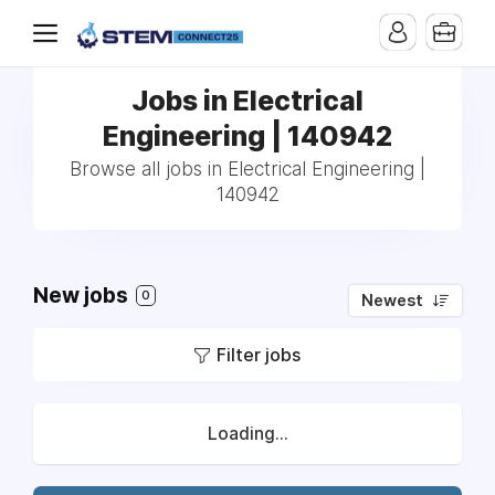
Jobs in Electrical
Engineering | 140942
Browse all jobs in Electrical Engineering |
140942
New jobs
0
Newest
Filter jobs
Loading...