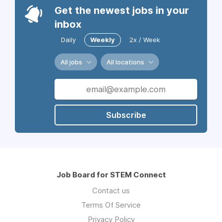
Get the newest jobs in your
inbox
Daily
Weekly
2x / Week
All jobs
All locations
Subscribe
Job Board for STEM Connect
Contact us
Terms Of Service
Privacy Policy