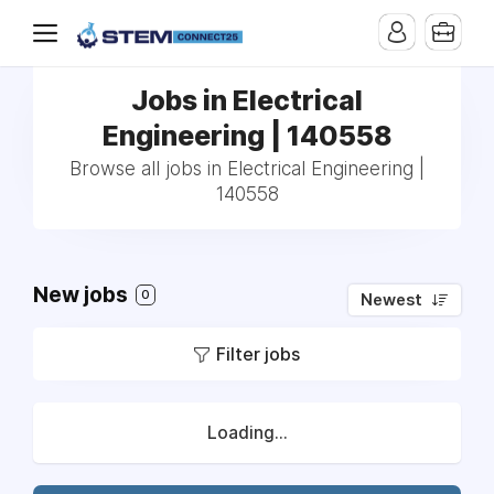
Jobs in Electrical
Engineering | 140558
Browse all jobs in Electrical Engineering |
140558
New jobs
0
Newest
Filter jobs
Loading...