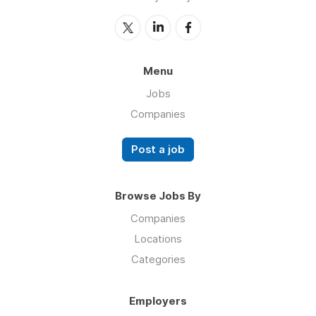
Menu
Jobs
Companies
Post a job
Browse Jobs By
Companies
Locations
Categories
Employers