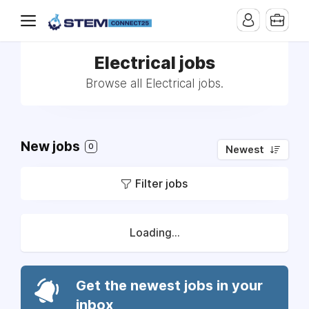
Electrical jobs
Browse all Electrical jobs.
New jobs
0
Newest
Filter jobs
Loading...
Get the newest jobs in your
inbox