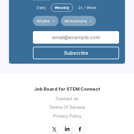
Daily
Weekly
2x / Week
All jobs
All locations
Subscribe
Job Board for STEM Connect
Contact us
Terms Of Service
Privacy Policy