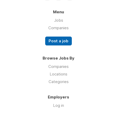
Menu
Jobs
Companies
Post a job
Browse Jobs By
Companies
Locations
Categories
Employers
Log in