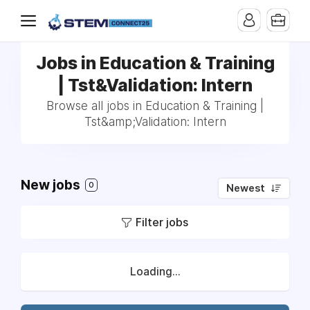
Jobs in Education & Training
| Tst&Validation: Intern
Browse all jobs in Education & Training |
Tst&amp;Validation: Intern
New jobs
0
Newest
Filter jobs
Loading...