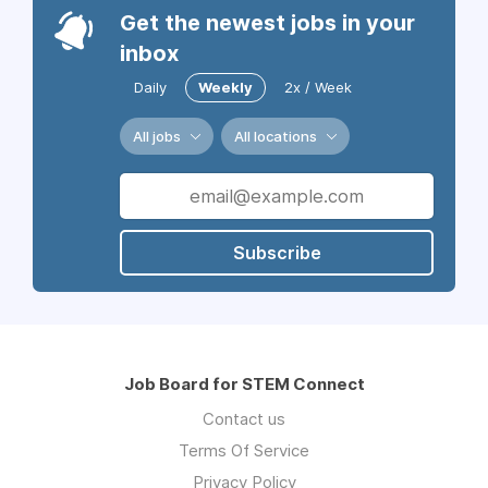
Get the newest jobs in your
inbox
Daily
Weekly
2x / Week
All jobs
All locations
Subscribe
Job Board for STEM Connect
Contact us
Terms Of Service
Privacy Policy