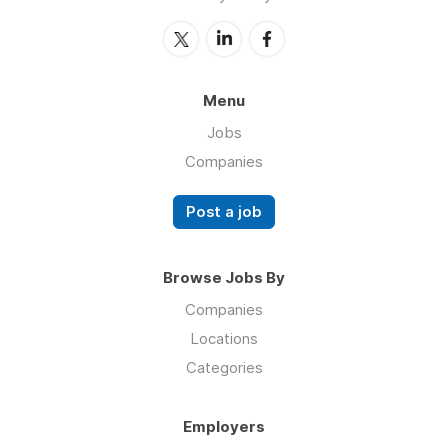
Menu
Jobs
Companies
Post a job
Browse Jobs By
Companies
Locations
Categories
Employers