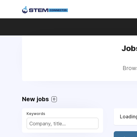
Job
Brows
New jobs
0
Keywords
Loading