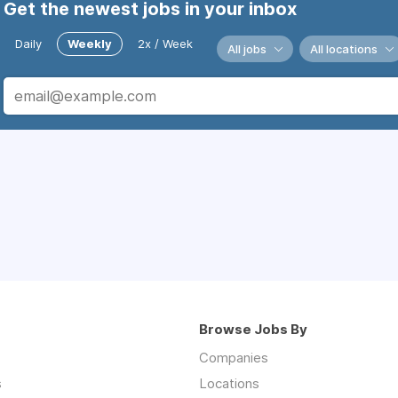
Get the newest jobs in your inbox
Daily
Weekly
2x / Week
All jobs
All locations
Browse Jobs By
Companies
s
Locations