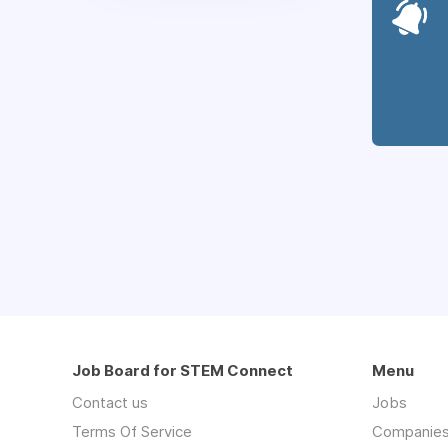
Job Board for STEM Connect
Menu
Contact us
Jobs
Terms Of Service
Companie