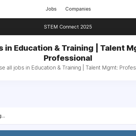
Jobs
Companies
STEM Connect 2025
s in Education & Training | Talent M
Professional
e all jobs in Education & Training | Talent Mgmt: Profes
...