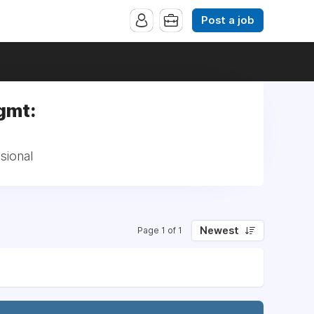
Post a job
gmt:
sional
Newest
Page 1 of 1