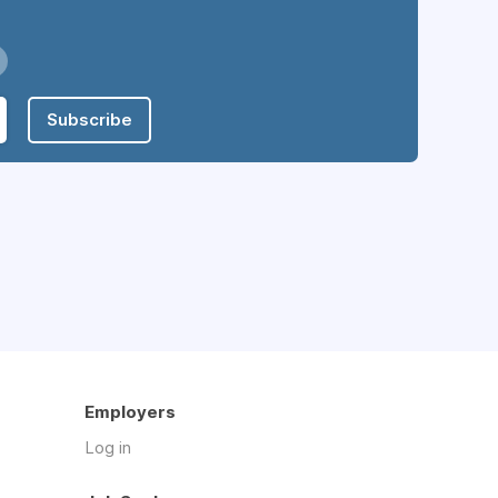
Subscribe
Employers
Log in