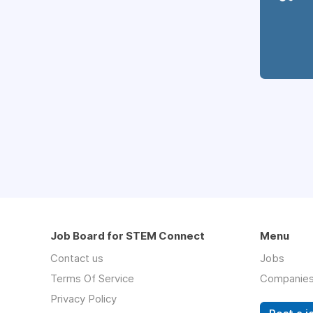
Job Board for STEM Connect
Menu
Contact us
Jobs
Terms Of Service
Companie
Privacy Policy