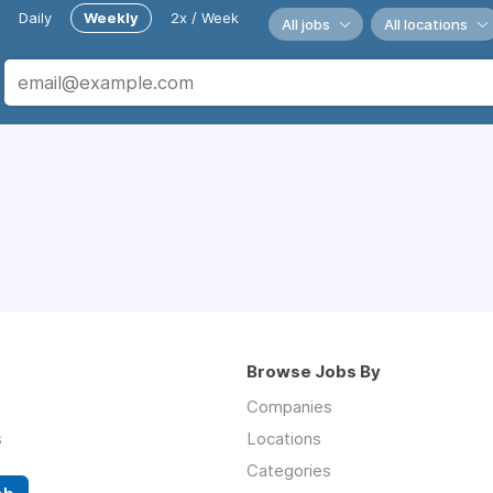
Daily
Weekly
2x / Week
All jobs
All locations
Browse Jobs By
Companies
s
Locations
Categories