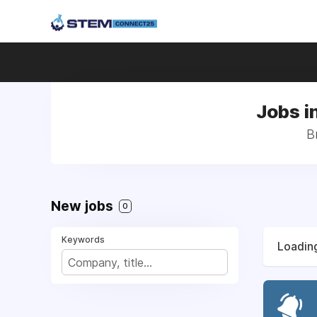
Jobs i
B
New jobs
0
Keywords
Loading