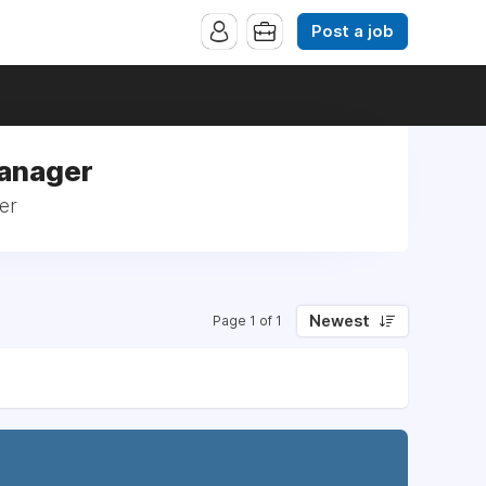
Post a job
Manager
er
Newest
Page 1 of 1