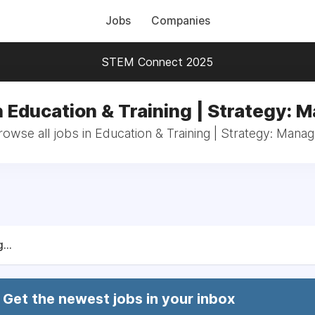
Jobs
Companies
STEM Connect 2025
n Education & Training | Strategy: 
rowse all jobs in Education & Training | Strategy: Manag
...
Get the newest jobs in your inbox