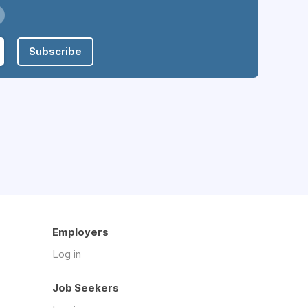
Subscribe
Employers
Log in
Job Seekers