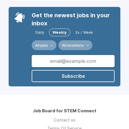
Get the newest jobs in your
inbox
Daily
Weekly
2x / Week
All jobs
All locations
Subscribe
Job Board for STEM Connect
Contact us
Terms Of Service