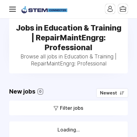
Jobs in Education & Training
| RepairMaintEngrg:
Professional
Browse all jobs in Education & Training |
RepairMaintEngrg: Professional
New jobs
0
Newest
Filter jobs
Loading...