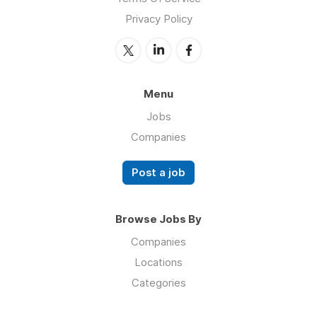
Privacy Policy
Menu
Jobs
Companies
Post a job
Browse Jobs By
Companies
Locations
Categories