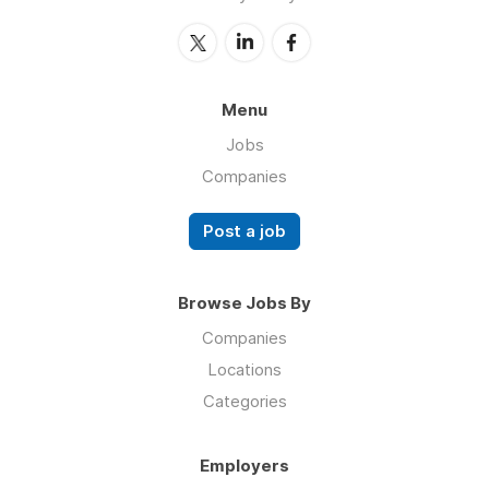
Menu
Jobs
Companies
Post a job
Browse Jobs By
Companies
Locations
Categories
Employers