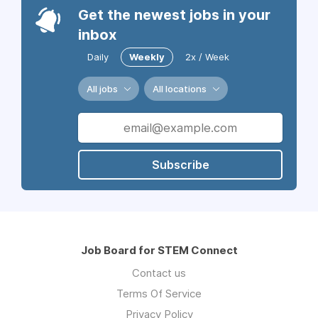
Get the newest jobs in your
inbox
Daily
Weekly
2x / Week
All jobs
All locations
Subscribe
Job Board for STEM Connect
Contact us
Terms Of Service
Privacy Policy