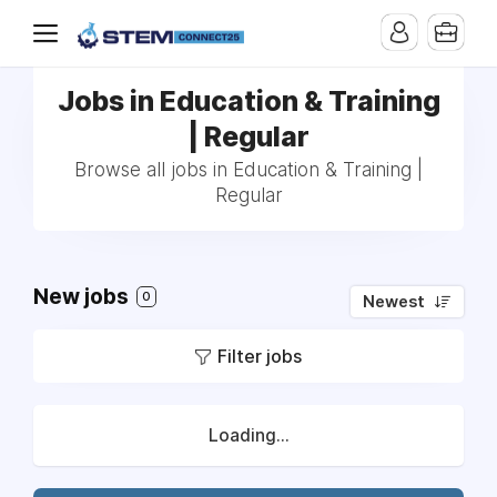
Jobs in Education & Training
| Regular
Browse all jobs in Education & Training |
Regular
New jobs
0
Newest
Filter jobs
Loading...