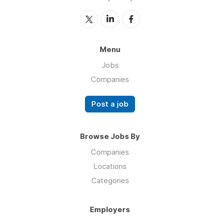
Menu
Jobs
Companies
Post a job
Browse Jobs By
Companies
Locations
Categories
Employers