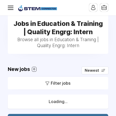
Jobs in Education & Training
| Quality Engrg: Intern
Browse all jobs in Education & Training |
Quality Engrg: Intern
New jobs
0
Newest
Filter jobs
Loading...