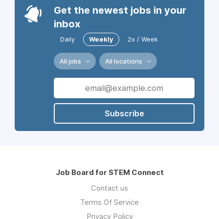
Get the newest jobs in your
inbox
Daily
Weekly
2x / Week
All jobs
All locations
Subscribe
Job Board for STEM Connect
Contact us
Terms Of Service
Privacy Policy