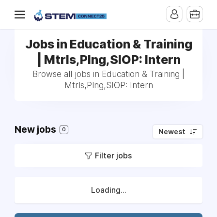
Jobs in Education & Training
| Mtrls,Plng,SIOP: Intern
Browse all jobs in Education & Training |
Mtrls,Plng,SIOP: Intern
New jobs
0
Newest
Filter jobs
Loading...