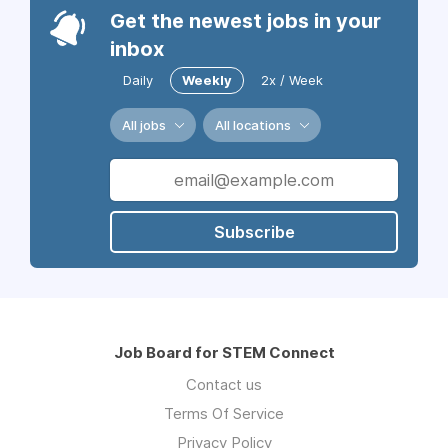
Get the newest jobs in your
inbox
Daily
Weekly
2x / Week
All jobs
All locations
Subscribe
Job Board for STEM Connect
Contact us
Terms Of Service
Privacy Policy