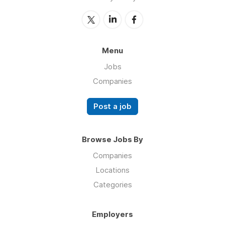
Menu
Jobs
Companies
Post a job
Browse Jobs By
Companies
Locations
Categories
Employers