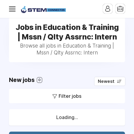
Jobs in Education & Training
| Mssn / Qlty Assrnc: Intern
Browse all jobs in Education & Training |
Mssn / Qlty Assrnc: Intern
New jobs
0
Newest
Filter jobs
Loading...