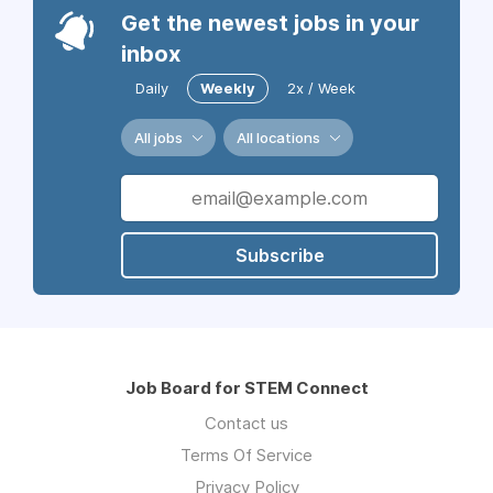
Get the newest jobs in your
inbox
Daily
Weekly
2x / Week
All jobs
All locations
Subscribe
Job Board for STEM Connect
Contact us
Terms Of Service
Privacy Policy