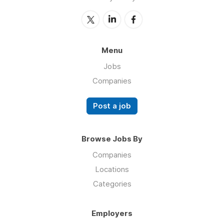
Menu
Jobs
Companies
Post a job
Browse Jobs By
Companies
Locations
Categories
Employers