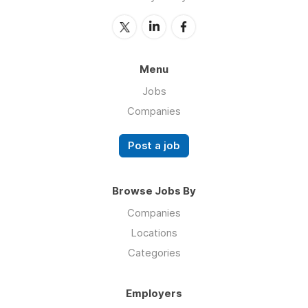
Menu
Jobs
Companies
Post a job
Browse Jobs By
Companies
Locations
Categories
Employers