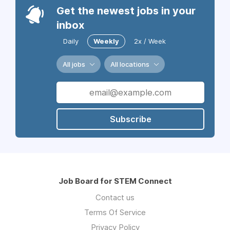
Get the newest jobs in your
inbox
Daily
Weekly
2x / Week
All jobs
All locations
Subscribe
Job Board for STEM Connect
Contact us
Terms Of Service
Privacy Policy