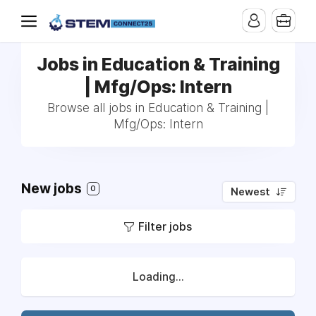
Jobs in Education & Training
| Mfg/Ops: Intern
Browse all jobs in Education & Training |
Mfg/Ops: Intern
New jobs
0
Newest
Filter jobs
Loading...