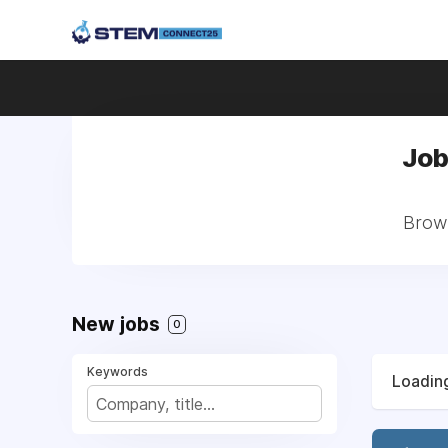
Job
Brows
New jobs
0
Keywords
Loading