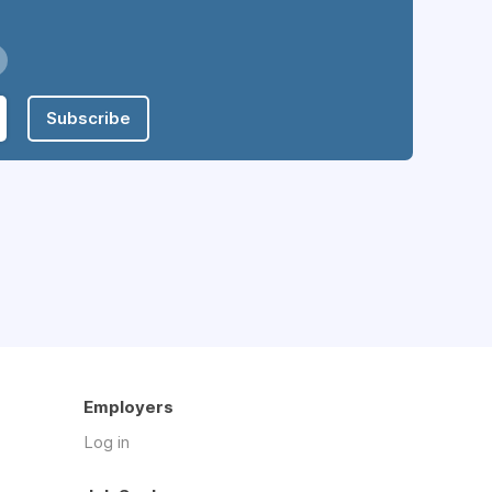
Subscribe
Employers
Log in