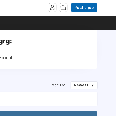
Post a job
grg:
sional
Newest
Page 1 of 1