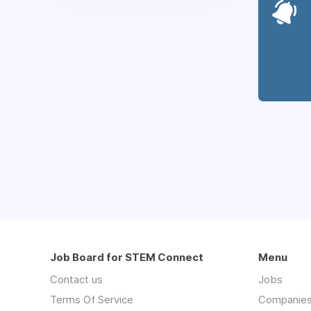
Job Board for STEM Connect
Menu
Contact us
Jobs
Terms Of Service
Companie