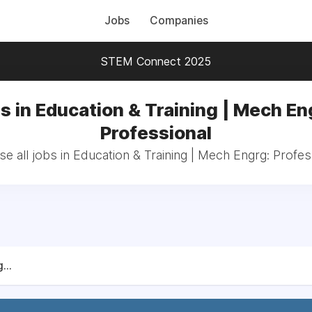
Jobs
Companies
STEM Connect 2025
s in Education & Training | Mech En
Professional
e all jobs in Education & Training | Mech Engrg: Profes
...