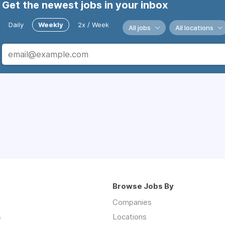
Get the newest jobs in your inbox
Daily
Weekly
2x / Week
All jobs
All locations
Browse Jobs By
Companies
s
Locations