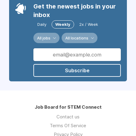
Get the newest jobs in your
inbox
Daily
Weekly
2x / Week
All jobs
All locations
Subscribe
Job Board for STEM Connect
Contact us
Terms Of Service
Privacy Policy