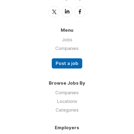
Menu
Jobs
Companies
Post a job
Browse Jobs By
Companies
Locations
Categories
Employers