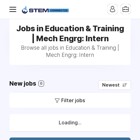
Jobs in Education & Training
| Mech Engrg: Intern
Browse all jobs in Education & Training |
Mech Engrg: Intern
New jobs
0
Newest
Filter jobs
Loading...