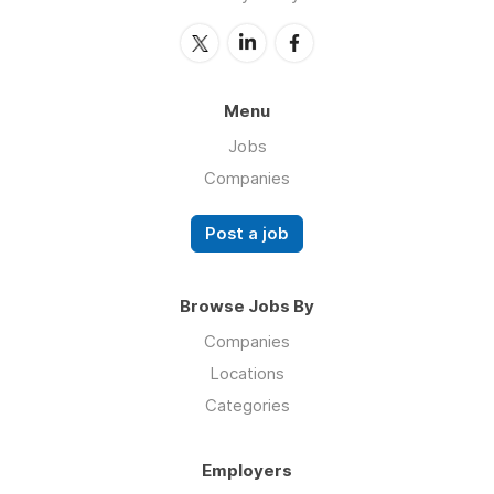
Menu
Jobs
Companies
Post a job
Browse Jobs By
Companies
Locations
Categories
Employers