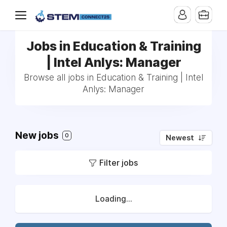
Jobs in Education & Training
| Intel Anlys: Manager
Browse all jobs in Education & Training | Intel
Anlys: Manager
New jobs
0
Newest
Filter jobs
Loading...