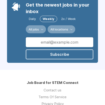
Get the newest jobs in your
inbox
Daily
Weekly
2x / Week
All jobs
All locations
Subscribe
Job Board for STEM Connect
Contact us
Terms Of Service
Privacy Policy