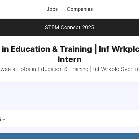
Jobs
Companies
STEM Connect 2025
in Education & Training | Inf Wrkpl
Intern
wse all jobs in Education & Training | Inf Wrkplc Svc: In
...