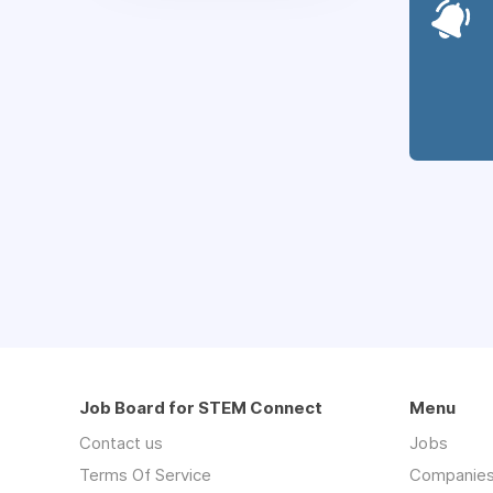
Job Board for STEM Connect
Menu
Contact us
Jobs
Terms Of Service
Companie