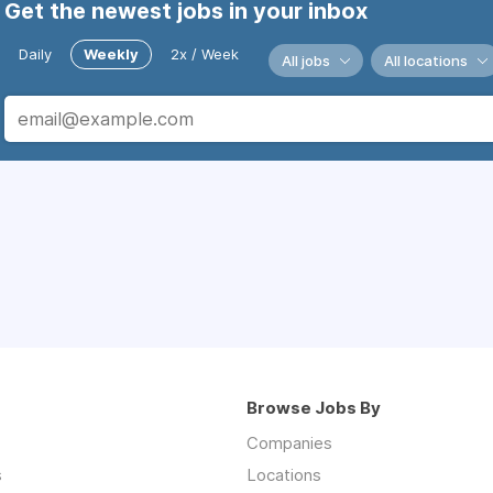
Get the newest jobs in your inbox
Daily
Weekly
2x / Week
All jobs
All locations
Browse Jobs By
Companies
s
Locations