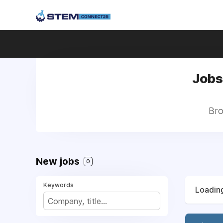
Jobs 
Bro
New jobs
0
Keywords
Loading