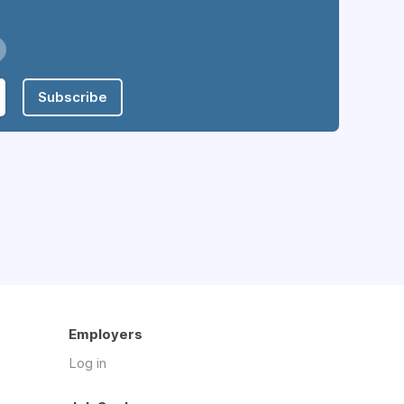
Subscribe
Employers
Log in