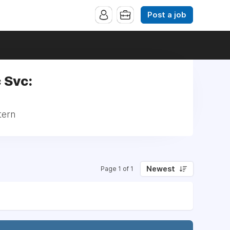
Post a job
c Svc:
tern
Newest
Page 1 of 1