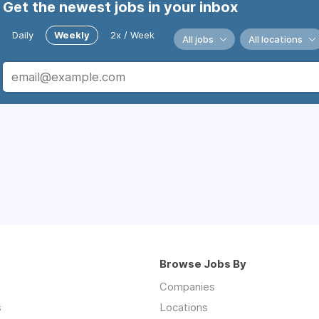
Get the newest jobs in your inbox
Daily
Weekly
2x / Week
All jobs
All locations
Browse Jobs By
Companies
s
Locations