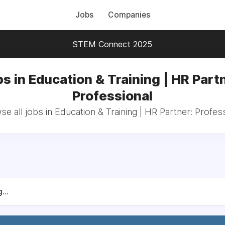
Jobs
Companies
STEM Connect 2025
s in Education & Training | HR Part
Professional
e all jobs in Education & Training | HR Partner: Profes
...