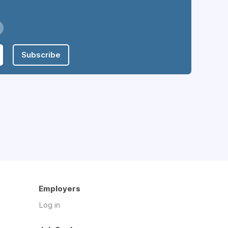
Subscribe
Employers
Log in