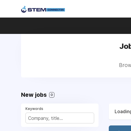
Job
Brows
New jobs
0
Keywords
Loading