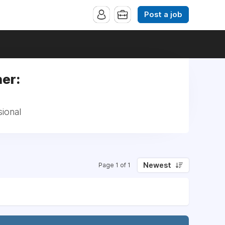
Post a job
ner:
sional
Newest
Page 1 of 1