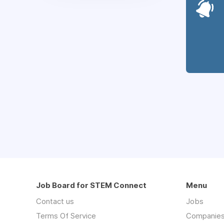
Job Board for STEM Connect
Menu
Contact us
Jobs
Terms Of Service
Companie